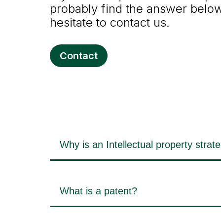
probably find the answer below.
hesitate to contact us.
Contact
Why is an Intellectual property strat
What is a patent?