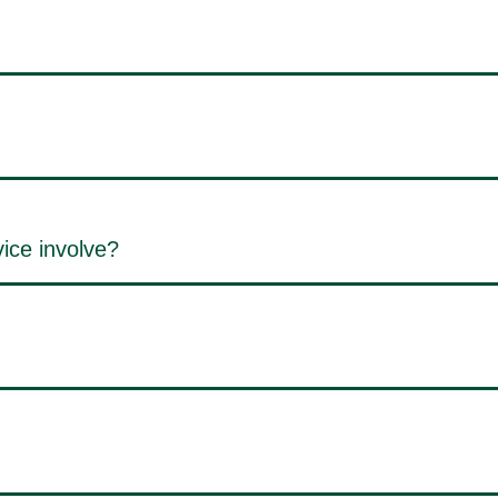
ice involve?