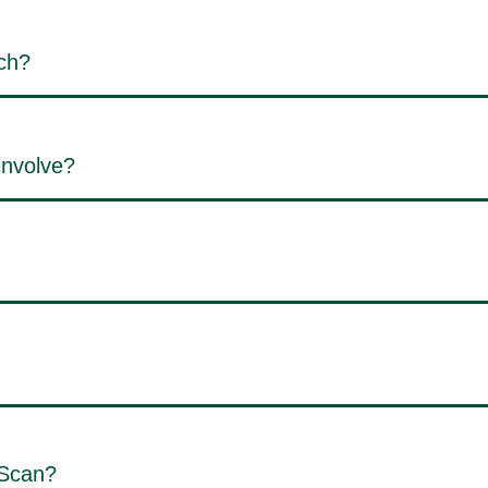
ch?
involve?
 Scan?