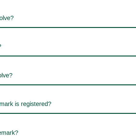
olve?
?
olve?
mark is registered?
demark?