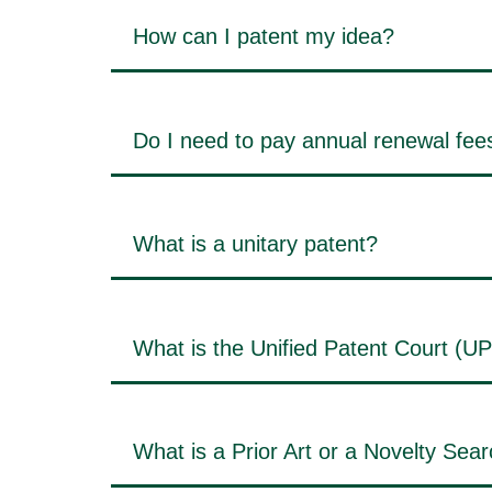
How can I patent my idea?
Do I need to pay annual renewal fees
What is a unitary patent?
What is the Unified Patent Court (U
What is a Prior Art or a Novelty Sea