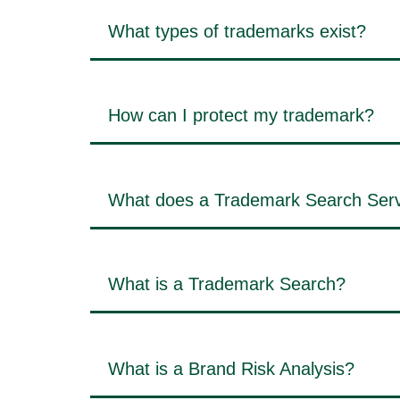
What types of trademarks exist?
How can I protect my trademark?
What does a Trademark Search Serv
What is a Trademark Search?
What is a Brand Risk Analysis?