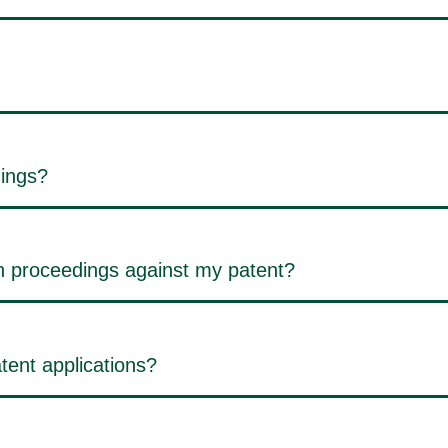
dings?
on proceedings against my patent?
tent applications?