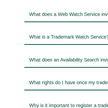
What does a Web Watch Service inv
What is a Trademark Watch Service
What does an Availability Search inv
What rights do I have once my trade
Why is it important to register a tra