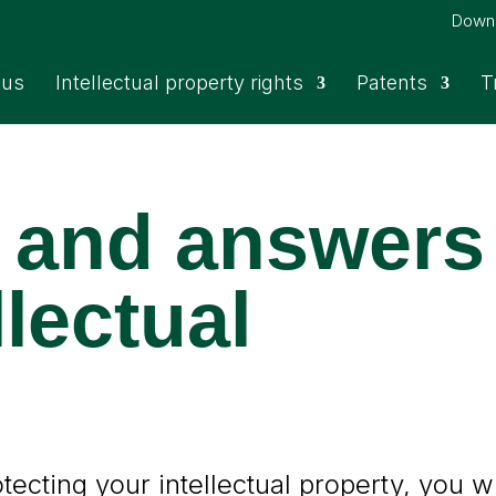
Down
 us
Intellectual property rights
Patents
T
 and answers
llectual
ecting your intellectual property, you wi