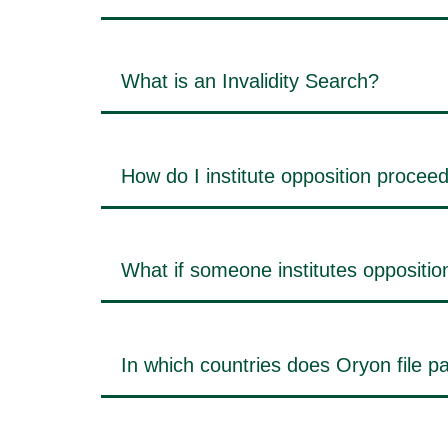
What is an Invalidity Search?
How do I institute opposition procee
What if someone institutes oppositi
In which countries does Oryon file pa