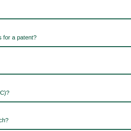
 for a patent?
PC)?
rch?