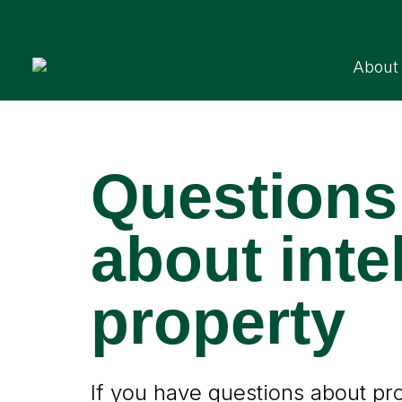
About
Questions
about inte
property
If you have questions about prot