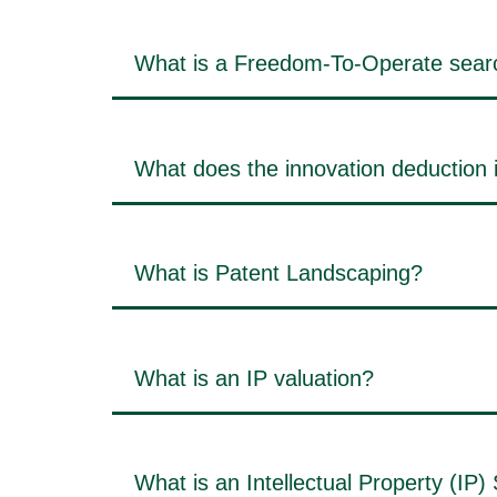
What is a Freedom-To-Operate sear
What does the innovation deduction 
What is Patent Landscaping?
What is an IP valuation?
What is an Intellectual Property (IP)