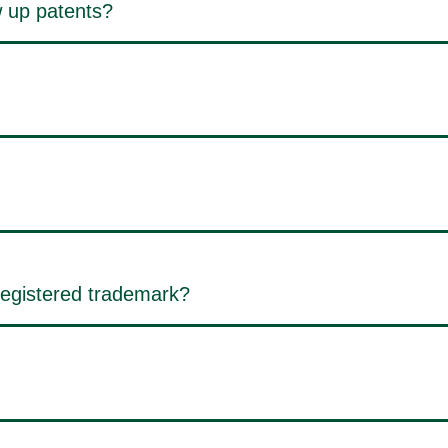
 up patents?
registered trademark?