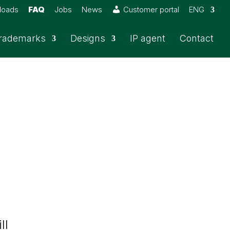
loads
FAQ
Jobs
News
Customer portal
ENG
rademarks
Designs
IP agent
Contact
ll