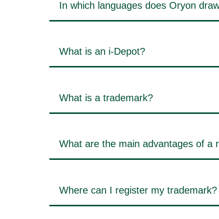
In which languages does Oryon draw
What is an i-Depot?
What is a trademark?
What are the main advantages of a 
Where can I register my trademark?