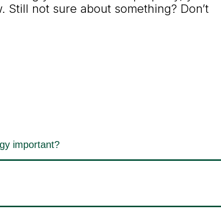
 Still not sure about something? Don’t
egy important?