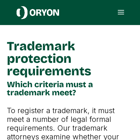
Trademark
protection
requirements
Which criteria must a
trademark meet?
To register a trademark, it must
meet a number of legal formal
requirements. Our trademark
attorneys examine whether your