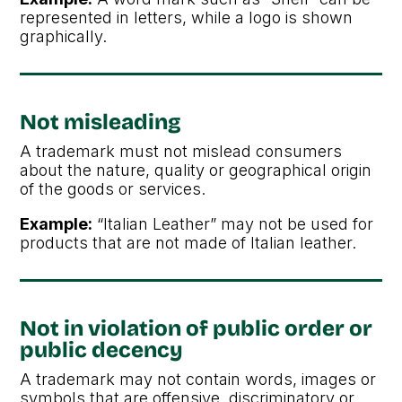
represented in letters, while a logo is shown
graphically.
Not misleading
A trademark must not mislead consumers
about the nature, quality or geographical origin
of the goods or services.
Example:
“Italian Leather” may not be used for
products that are not made of Italian leather.
Not in violation of public order or
public decency
A trademark may not contain words, images or
symbols that are offensive, discriminatory or