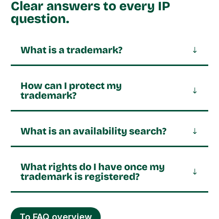
Clear answers to every IP
question.
What is a trademark?
How can I protect my
trademark?
What is an availability search?
What rights do I have once my
trademark is registered?
To FAQ overview