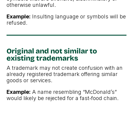
otherwise unlawful.
Example:
Insulting language or symbols will be
refused.
Original and not similar to
existing trademarks
A trademark may not create confusion with an
already registered trademark offering similar
goods or services.
Example:
A name resembling “McDonald’s”
would likely be rejected for a fast‑food chain.