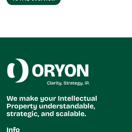
We make your Intellectual
Property understandable,
strategic, and scalable.
Info