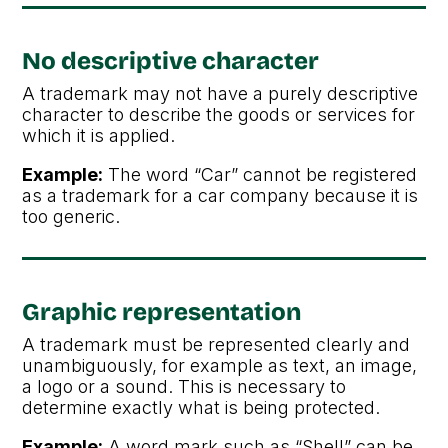
No descriptive character
A trademark may not have a purely descriptive
character to describe the goods or services for
which it is applied.
Example:
The word “Car” cannot be registered
as a trademark for a car company because it is
too generic.
Graphic representation
A trademark must be represented clearly and
unambiguously, for example as text, an image,
a logo or a sound. This is necessary to
determine exactly what is being protected.
Example:
A word mark such as “Shell” can be