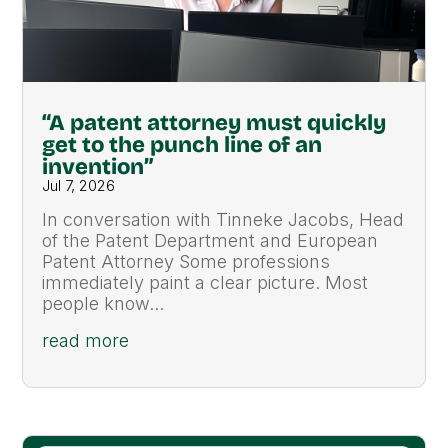
“A patent attorney must quickly
get to the punch line of an
invention”
Jul 7, 2026
In conversation with Tinneke Jacobs, Head
of the Patent Department and European
Patent Attorney Some professions
immediately paint a clear picture. Most
people know...
read more