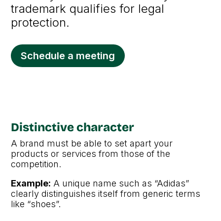
trademark qualifies for legal
protection.
Schedule a meeting
Distinctive character
A brand must be able to set apart your
products or services from those of the
competition.
Example:
A unique name such as “Adidas”
clearly distinguishes itself from generic terms
like “shoes”.