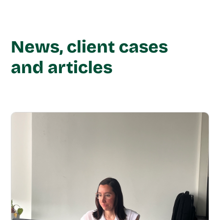
News, client cases
and articles