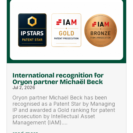
International recognition for
Oryon partner Michaël Beck
Jul 2, 2026
Oryon partner Michaël Beck has been
recognised as a Patent Star by Managing
IP and awarded a Gold ranking for patent
prosecution by Intellectual Asset
Management (IAM)....