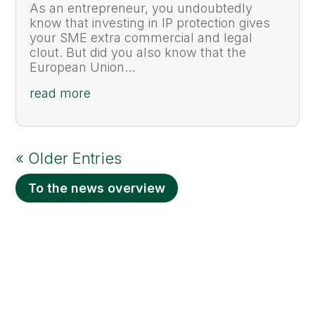
As an entrepreneur, you undoubtedly
know that investing in IP protection gives
your SME extra commercial and legal
clout. But did you also know that the
European Union...
read more
« Older Entries
To the news overview