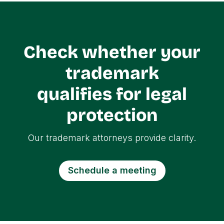
Check whether your
trademark
qualifies for legal
protection
Our trademark attorneys provide clarity.
Schedule a meeting