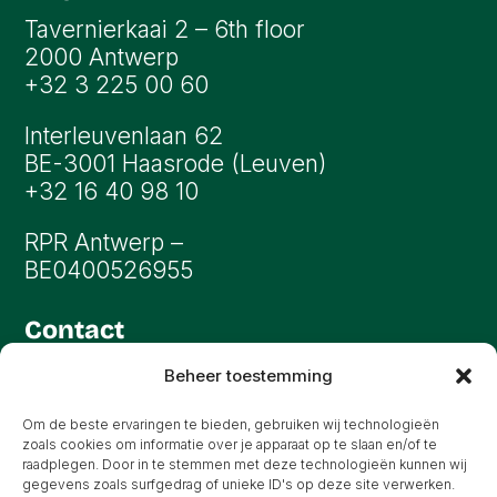
Tavernierkaai 2 – 6th floor
2000 Antwerp
+32 3 225 00 60
Interleuvenlaan 62
BE-3001 Haasrode (Leuven)
+32 16 40 98 10
RPR Antwerp –
BE0400526955
Contact
info@oryon.be
Beheer toestemming
All rights reserved
Om de beste ervaringen te bieden, gebruiken wij technologieën
zoals cookies om informatie over je apparaat op te slaan en/of te
raadplegen. Door in te stemmen met deze technologieën kunnen wij
gegevens zoals surfgedrag of unieke ID's op deze site verwerken.