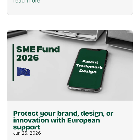
read more
Protect your brand, design, or
innovation with European
support
Jun 25, 2026