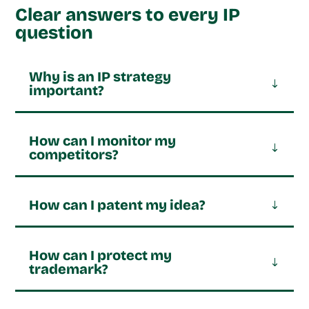
Clear answers to every IP
question
Why is an IP strategy
important?
How can I monitor my
competitors?
How can I patent my idea?
How can I protect my
trademark?