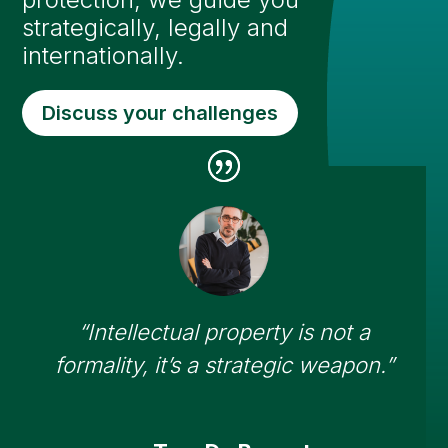
strategically, legally and
internationally.
Discuss your challenges
“Intellectual property is not a
formality, it’s a strategic weapon.”