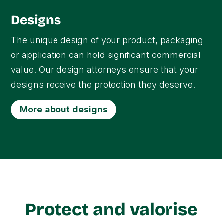
Designs
The unique design of your product, packaging
or application can hold significant commercial
value. Our design attorneys ensure that your
designs receive the protection they deserve.
More about designs
Protect and valorise