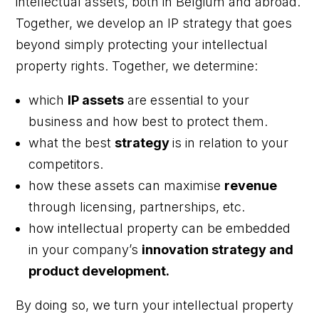
intellectual assets, both in Belgium and abroad.
Together, we develop an IP strategy that goes
beyond simply protecting your intellectual
property rights. Together, we determine:
which
IP assets
are essential to your
business and how best to protect them.
what the best
strategy
is in relation to your
competitors.
how these assets can maximise
revenue
through licensing, partnerships, etc.
how intellectual property can be embedded
in your company’s
innovation strategy and
product development.
By doing so, we turn your intellectual property