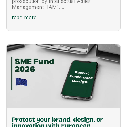
prosecution by Intellectual Asset
Management (IAM)....
read more
Protect your brand, design, or
innovation with European