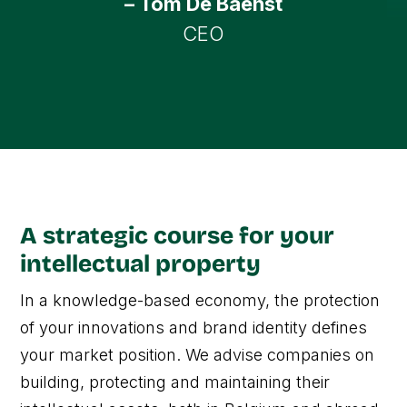
– Tom De Baenst
CEO
A strategic course for your
intellectual property
In a knowledge-based economy, the protection
of your innovations and brand identity defines
your market position. We advise companies on
building, protecting and maintaining their