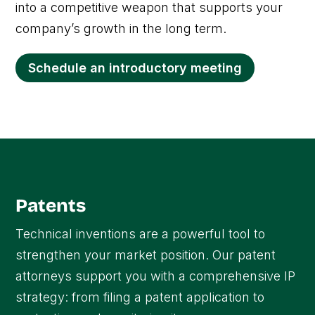
into a competitive weapon that supports your
company’s growth in the long term.
Schedule an introductory meeting
Patents
Technical inventions are a powerful tool to
strengthen your market position. Our patent
attorneys support you with a comprehensive IP
strategy: from filing a patent application to