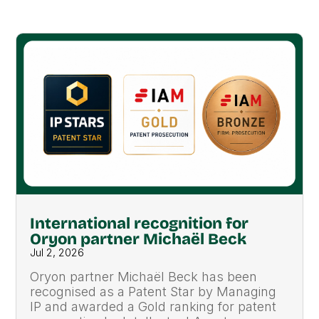
International recognition for
Oryon partner Michaël Beck
Jul 2, 2026
Oryon partner Michaël Beck has been
recognised as a Patent Star by Managing
IP and awarded a Gold ranking for patent