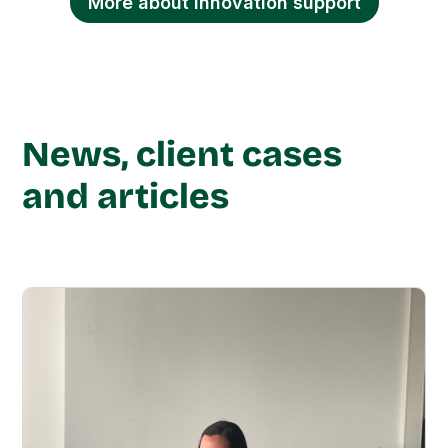
More about innovation support
News, client cases
and articles