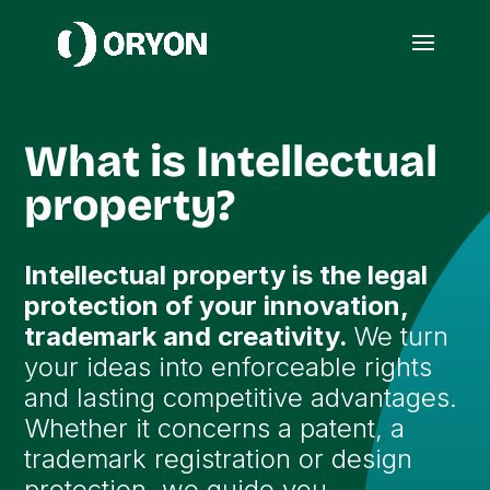
What is Intellectual
property?
Intellectual property is the legal
protection of your innovation,
trademark and creativity.
We turn
your ideas into enforceable rights
and lasting competitive advantages.
Whether it concerns a patent, a
trademark registration or design
protection, we guide you