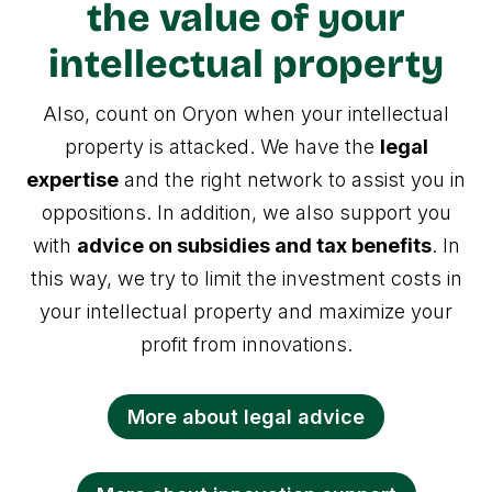
the value of your
intellectual property
Also, count on Oryon when your intellectual
property is attacked. We have the
legal
expertise
and the right network to assist you in
oppositions. In addition, we also support you
with
advice on subsidies and tax benefits
. In
this way, we try to limit the investment costs in
your intellectual property and maximize your
profit from innovations.
More about legal advice