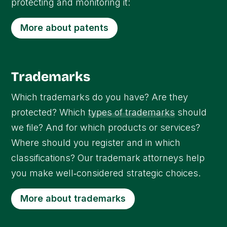
protecting and monitoring it:
More about patents
Trademarks
Which trademarks do you have? Are they
protected? Which
types of trademarks
should
we file? And for which products or services?
Where should you register and in which
classifications? Our trademark attorneys help
you make well‑considered strategic choices.
More about trademarks