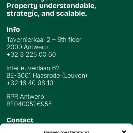
Property understandable,
strategic, and scalable.
Info
Tavernierkaai 2 – 6th floor
2000 Antwerp
+32 3 225 00 60
Interleuvenlaan 62
BE-3001 Haasrode (Leuven)
+32 16 40 98 10
RPR Antwerp –
BE0400526955
Contact
info@oryon.be
Beheer toestemming