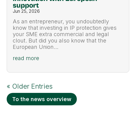
support
Jun 25, 2026
As an entrepreneur, you undoubtedly
know that investing in IP protection gives
your SME extra commercial and legal
clout. But did you also know that the
European Union...
read more
« Older Entries
To the news overview