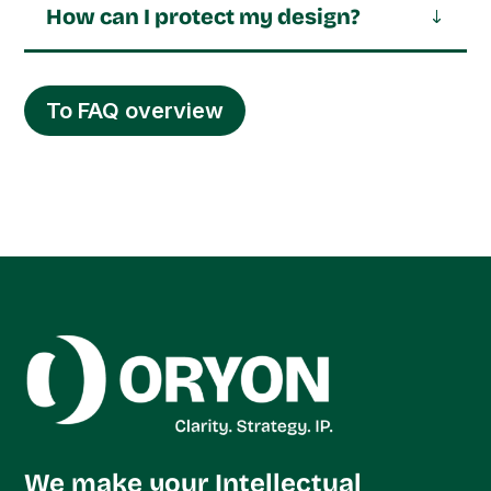
How can I protect my design?
To FAQ overview
We make your Intellectual