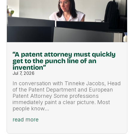
“A patent attorney must quickly
get to the punch line of an
invention”
Jul 7, 2026
In conversation with Tinneke Jacobs, Head
of the Patent Department and European
Patent Attorney Some professions
immediately paint a clear picture. Most
people know...
read more