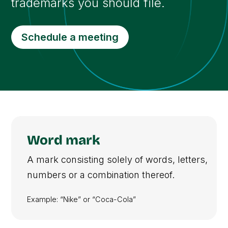
trademarks you should file.
Schedule a meeting
Word mark
A mark consisting solely of words, letters,
numbers or a combination thereof.
Example: “Nike” or “Coca-Cola”