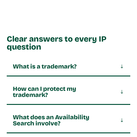
Clear answers to every IP
question
What is a trademark?
How can I protect my
trademark?
What does an Availability
Search involve?