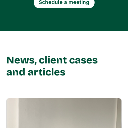
Schedule a meeting
News, client cases
and articles