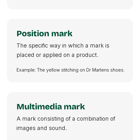
Position mark
The specific way in which a mark is
placed or applied on a product.
Example: The yellow stitching on Dr Martens shoes.
Multimedia mark
A mark consisting of a combination of
images and sound.