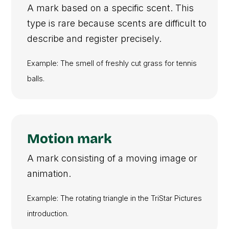
A mark based on a specific scent. This
type is rare because scents are difficult to
describe and register precisely.
Example: The smell of freshly cut grass for tennis
balls.
Motion mark
A mark consisting of a moving image or
animation.
Example: The rotating triangle in the TriStar Pictures
introduction.