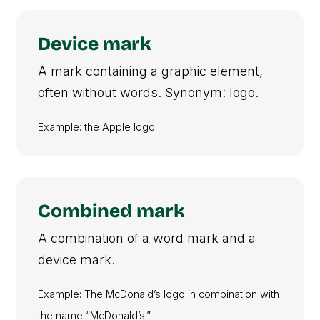
Device mark
A mark containing a graphic element,
often without words. Synonym: logo.
Example: the Apple logo.
Combined mark
A combination of a word mark and a
device mark.
Example: The McDonald’s logo in combination with
the name “McDonald’s.”