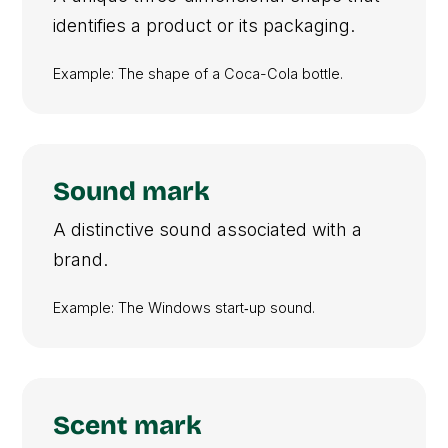
identifies a product or its packaging.
Example: The shape of a Coca-Cola bottle.
Sound mark
A distinctive sound associated with a
brand.
Example: The Windows start‑up sound.
Scent mark