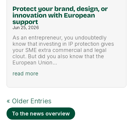
Protect your brand, design, or
innovation with European
support
Jun 25, 2026
As an entrepreneur, you undoubtedly
know that investing in IP protection gives
your SME extra commercial and legal
clout. But did you also know that the
European Union...
read more
« Older Entries
To the news overview