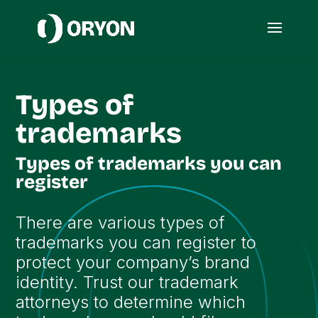
Types of
trademarks
Types of trademarks you can
register
There are various types of
trademarks you can register to
protect your company’s brand
identity. Trust our trademark
attorneys to determine which