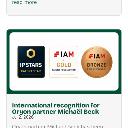
read more
International recognition for
Oryon partner Michaël Beck
Jul 2, 2026
Oryon partner Michaël Beck has been