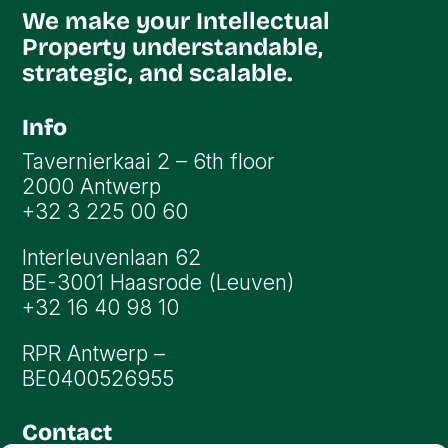
We make your Intellectual
Property understandable,
strategic, and scalable.
Info
Tavernierkaai 2 – 6th floor
2000 Antwerp
+32 3 225 00 60
Interleuvenlaan 62
BE-3001 Haasrode (Leuven)
+32 16 40 98 10
RPR Antwerp –
BE0400526955
Contact