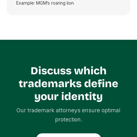
Example: MGM’s roaring lion.
Discuss which
trademarks define
your identity
Our trademark attorneys ensure optimal
protection.