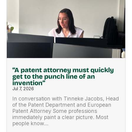
“A patent attorney must quickly
get to the punch line of an
invention”
Jul 7, 2026
In conversation with Tinneke Jacobs, Head
of the Patent Department and European
Patent Attorney Some professions
immediately paint a clear picture. Most
people know...