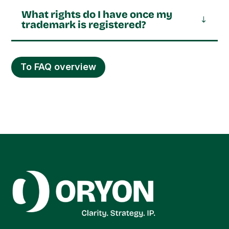
What rights do I have once my
trademark is registered?
To FAQ overview