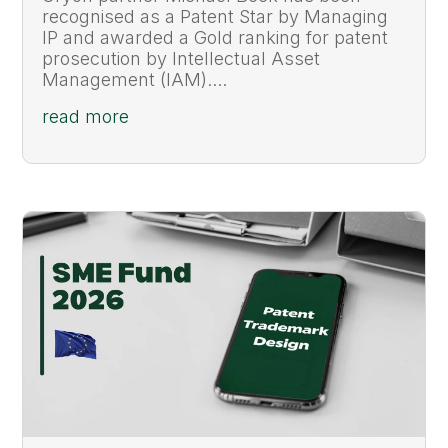
recognised as a Patent Star by Managing
IP and awarded a Gold ranking for patent
prosecution by Intellectual Asset
Management (IAM)....
read more