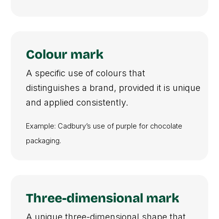
Colour mark
A specific use of colours that
distinguishes a brand, provided it is unique
and applied consistently.
Example: Cadbury’s use of purple for chocolate
packaging.
Three-dimensional mark
A unique three-dimensional shape that