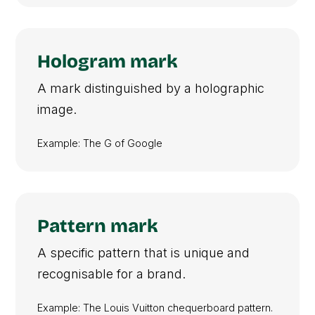
Hologram mark
A mark distinguished by a holographic
image.
Example: The G of Google
Pattern mark
A specific pattern that is unique and
recognisable for a brand.
Example: The Louis Vuitton chequerboard pattern.