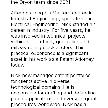
the Oryon team since 2021.
After obtaining his Master’s degree in
Industrial Engineering, specializing in
Electrical Engineering, Nick started his
career in industry. For five years, he
was involved in technical projects
within the electricity generation and
railway rolling stock sectors. This
practical experience is a significant
asset in his work as a Patent Attorney
today.
Nick now manages patent portfolios
for clients active in diverse
technological domains. He is
responsible for drafting and defending
patent applications and oversees grant
procedures worldwide. Nick has a