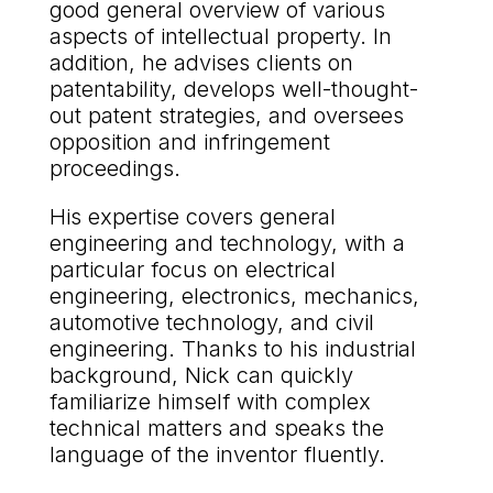
good general overview of various
aspects of intellectual property. In
addition, he advises clients on
patentability, develops well-thought-
out patent strategies, and oversees
opposition and infringement
proceedings.
His expertise covers general
engineering and technology, with a
particular focus on electrical
engineering, electronics, mechanics,
automotive technology, and civil
engineering. Thanks to his industrial
background, Nick can quickly
familiarize himself with complex
technical matters and speaks the
language of the inventor fluently.