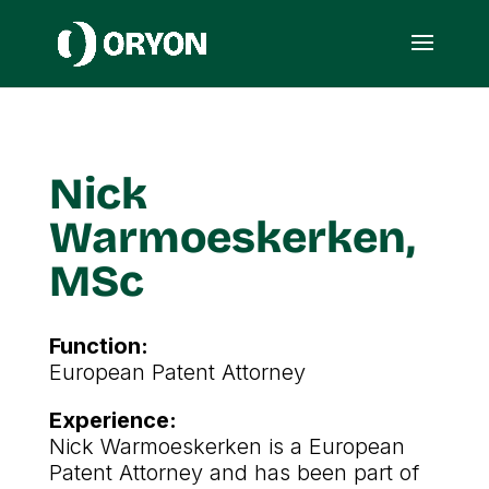
Nick
Warmoeskerken,
MSc
Function:
European Patent Attorney
Experience:
Nick Warmoeskerken is a European
Patent Attorney and has been part of