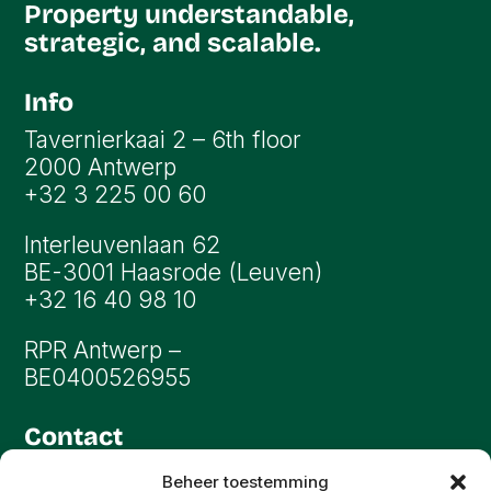
Property understandable,
strategic, and scalable.
Info
Tavernierkaai 2 – 6th floor
2000 Antwerp
+32 3 225 00 60
Interleuvenlaan 62
BE-3001 Haasrode (Leuven)
+32 16 40 98 10
RPR Antwerp –
BE0400526955
Contact
info@oryon.be
Beheer toestemming