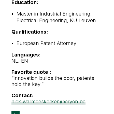
Education:
Master in Industrial Engineering,
Electrical Engineering, KU Leuven
Qualifications:
European Patent Attorney
Languages:
NL, EN
Favorite quote
:
“Innovation builds the door, patents
hold the key.”
Contact:
nick.warmoeskerken@oryon.be