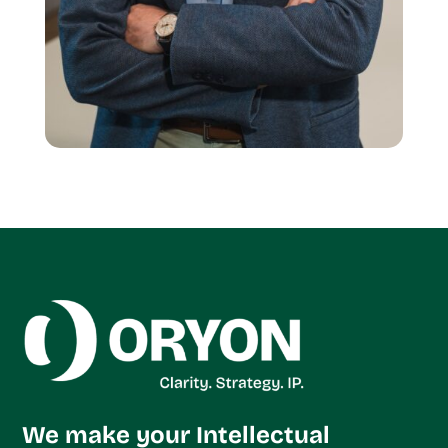
We make your Intellectual